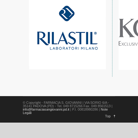
© Copyright - FARMACIA S. GIOVANNI | VIA SORIO 6/A -
35141 PADOVA (PD) - Tel. 049 8715266 Fax. 049 8561513 |
info@farmaciasangiovanni.pd.it
| P.I. 00818980286 |
Note
Legali
Top