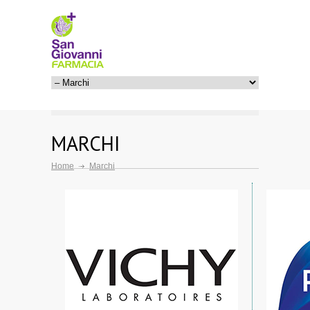
MARCHI
Home
Marchi